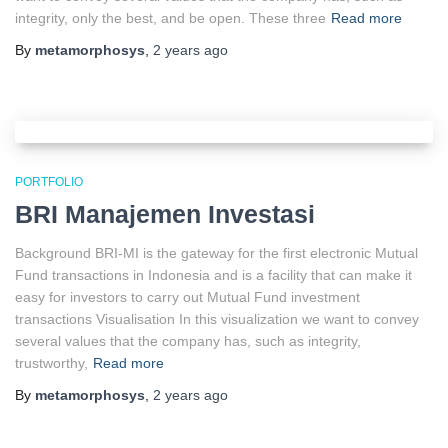
integrity, only the best, and be open. These three
Read more
By
metamorphosys
,
2 years
ago
PORTFOLIO
BRI Manajemen Investasi
Background BRI-MI is the gateway for the first electronic Mutual
Fund transactions in Indonesia and is a facility that can make it
easy for investors to carry out Mutual Fund investment
transactions Visualisation In this visualization we want to convey
several values that the company has, such as integrity,
trustworthy,
Read more
By
metamorphosys
,
2 years
ago