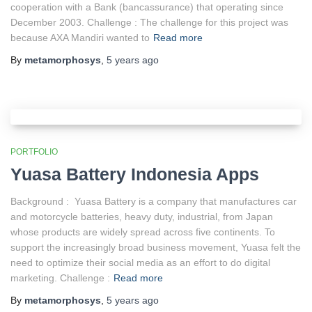
cooperation with a Bank (bancassurance) that operating since
December 2003. Challenge : The challenge for this project was
because AXA Mandiri wanted to
Read more
By
metamorphosys
,
5 years
ago
PORTFOLIO
Yuasa Battery Indonesia Apps
Background : Yuasa Battery is a company that manufactures car
and motorcycle batteries, heavy duty, industrial, from Japan
whose products are widely spread across five continents. To
support the increasingly broad business movement, Yuasa felt the
need to optimize their social media as an effort to do digital
marketing. Challenge :
Read more
By
metamorphosys
,
5 years
ago