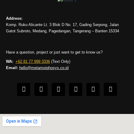
Address:
Komp. Ruko Alicante Lt. 3 Blok D No. 17, Gading Serpong, Jalan
Gatot Subroto, Medang, Pagedangan, Tangerang – Banten 15334
Have a question, project or just want to get to know us?
WA:
+62 81 77 999 3336
(Text Only)
Email:
hello@metamorphosys.co.id