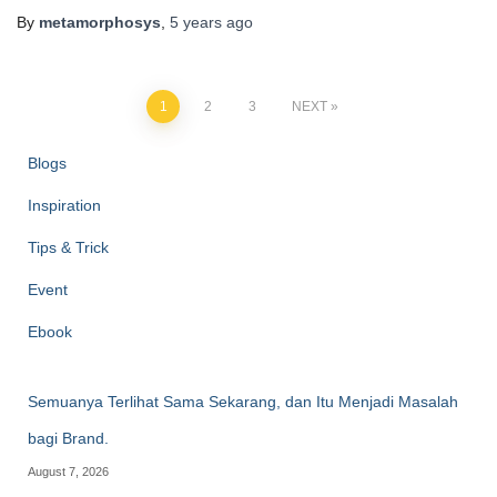
By
metamorphosys
,
5 years
ago
1
2
3
NEXT
Blogs
Inspiration
Tips & Trick
Event
Ebook
Semuanya Terlihat Sama Sekarang, dan Itu Menjadi Masalah
bagi Brand.
August 7, 2026