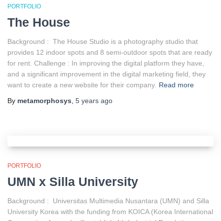
PORTFOLIO
The House
Background : The House Studio is a photography studio that
provides 12 indoor spots and 8 semi-outdoor spots that are ready
for rent. Challenge : In improving the digital platform they have,
and a significant improvement in the digital marketing field, they
want to create a new website for their company.
Read more
By
metamorphosys
,
5 years
ago
PORTFOLIO
UMN x Silla University
Background : Universitas Multimedia Nusantara (UMN) and Silla
University Korea with the funding from KOICA (Korea International