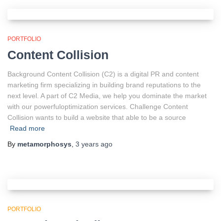
PORTFOLIO
Content Collision
Background Content Collision (C2) is a digital PR and content
marketing firm specializing in building brand reputations to the
next level. A part of C2 Media, we help you dominate the market
with our powerfuloptimization services. Challenge Content
Collision wants to build a website that able to be a source
Read more
By
metamorphosys
,
3 years
ago
PORTFOLIO