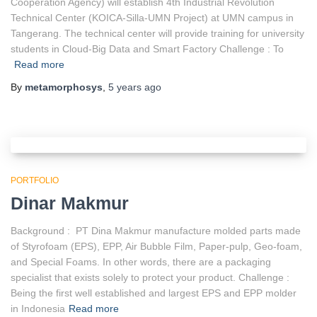
Cooperation Agency) will establish 4th Industrial Revolution
Technical Center (KOICA-Silla-UMN Project) at UMN campus in
Tangerang. The technical center will provide training for university
students in Cloud-Big Data and Smart Factory Challenge : To
Read more
By
metamorphosys
,
5 years
ago
PORTFOLIO
Dinar Makmur
Background : PT Dina Makmur manufacture molded parts made
of Styrofoam (EPS), EPP, Air Bubble Film, Paper-pulp, Geo-foam,
and Special Foams. In other words, there are a packaging
specialist that exists solely to protect your product. Challenge :
Being the first well established and largest EPS and EPP molder
in Indonesia
Read more