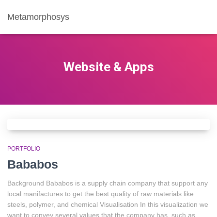
Metamorphosys
Website & Apps
PORTFOLIO
Bababos
Background Bababos is a supply chain company that support any
local manifactures to get the best quality of raw materials like
steels, polymer, and chemical Visualisation In this visualization we
want to convey several values that the company has, such as