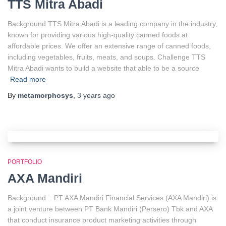
TTS Mitra Abadi
Background TTS Mitra Abadi is a leading company in the industry,
known for providing various high-quality canned foods at
affordable prices. We offer an extensive range of canned foods,
including vegetables, fruits, meats, and soups. Challenge TTS
Mitra Abadi wants to build a website that able to be a source
Read more
By
metamorphosys
,
3 years
ago
PORTFOLIO
AXA Mandiri
Background : PT AXA Mandiri Financial Services (AXA Mandiri) is
a joint venture between PT Bank Mandiri (Persero) Tbk and AXA
that conduct insurance product marketing activities through