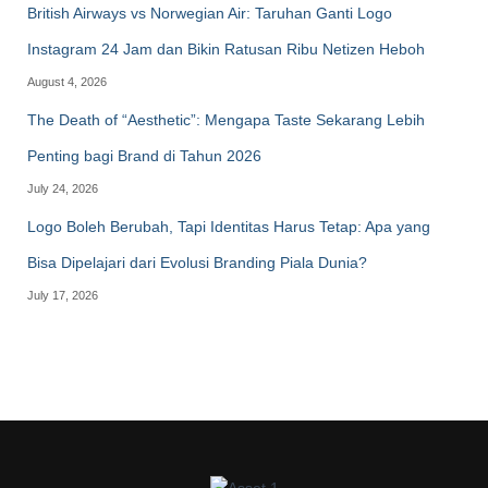
British Airways vs Norwegian Air: Taruhan Ganti Logo
Instagram 24 Jam dan Bikin Ratusan Ribu Netizen Heboh
August 4, 2026
The Death of “Aesthetic”: Mengapa Taste Sekarang Lebih
Penting bagi Brand di Tahun 2026
July 24, 2026
Logo Boleh Berubah, Tapi Identitas Harus Tetap: Apa yang
Bisa Dipelajari dari Evolusi Branding Piala Dunia?
July 17, 2026