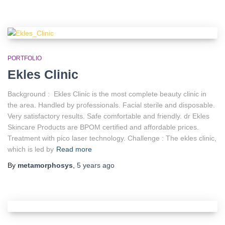
PORTFOLIO
Ekles Clinic
Background : Ekles Clinic is the most complete beauty clinic in
the area. Handled by professionals. Facial sterile and disposable.
Very satisfactory results. Safe comfortable and friendly. dr Ekles
Skincare Products are BPOM certified and affordable prices.
Treatment with pico laser technology. Challenge : The ekles clinic,
which is led by
Read more
By
metamorphosys
,
5 years
ago