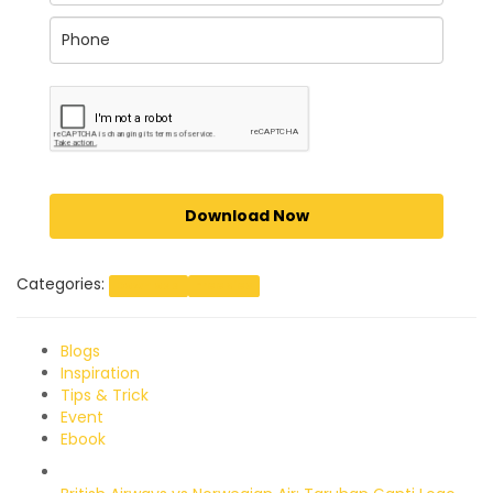
Download Now
Categories:
Download
Freebies
Blogs
Inspiration
Tips & Trick
Event
Ebook