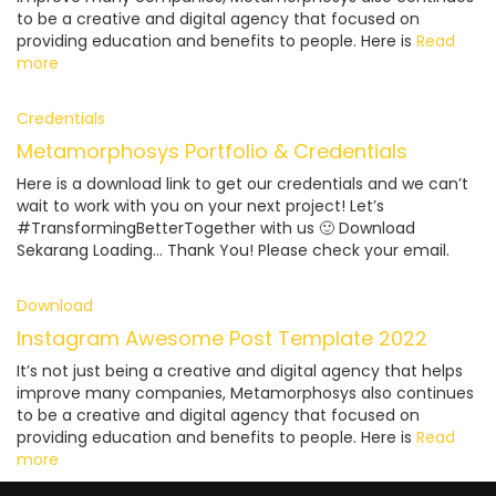
to be a creative and digital agency that focused on
providing education and benefits to people. Here is
Read
more
Credentials
Metamorphosys Portfolio & Credentials
Here is a download link to get our credentials and we can’t
wait to work with you on your next project! Let’s
#TransformingBetterTogether with us 🙂 Download
Sekarang Loading… Thank You! Please check your email.
Download
Instagram Awesome Post Template 2022
It’s not just being a creative and digital agency that helps
improve many companies, Metamorphosys also continues
to be a creative and digital agency that focused on
providing education and benefits to people. Here is
Read
more