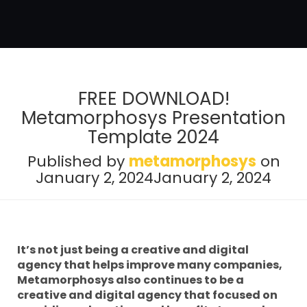
FREE DOWNLOAD!
Metamorphosys Presentation
Template 2024
Published by
metamorphosys
on
January 2, 2024
January 2, 2024
It’s not just being a creative and digital
agency that helps improve many companies,
Metamorphosys also continues to be a
creative and digital agency that focused on