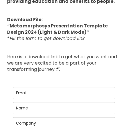
providing education and benefits to people.
Download File:
“Metamorphosys Presentation Template
Design 2024 (Light & Dark Mode)”
*
Fill the form to get download link
Here is a download link to get what you want and
we are very excited to be a part of your
transforming journey 🙂