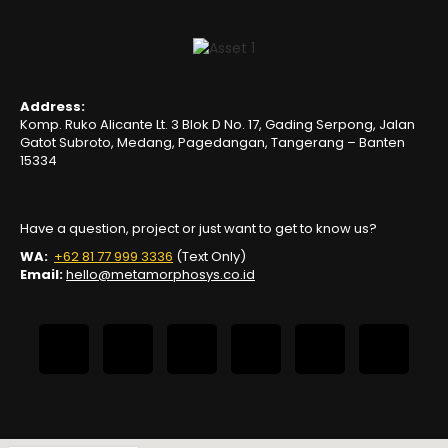
Address:
Komp. Ruko Alicante Lt. 3 Blok D No. 17, Gading Serpong, Jalan
Gatot Subroto, Medang, Pagedangan, Tangerang – Banten
15334
Have a question, project or just want to get to know us?
WA:
+62 81 77 999 3336
(Text Only)
Email:
hello@metamorphosys.co.id