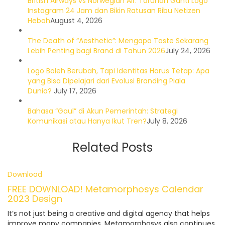
British Airways vs Norwegian Air: Taruhan Ganti Logo
Instagram 24 Jam dan Bikin Ratusan Ribu Netizen
Heboh
August 4, 2026
The Death of “Aesthetic”: Mengapa Taste Sekarang
Lebih Penting bagi Brand di Tahun 2026
July 24, 2026
Logo Boleh Berubah, Tapi Identitas Harus Tetap: Apa
yang Bisa Dipelajari dari Evolusi Branding Piala
Dunia?
July 17, 2026
Bahasa “Gaul” di Akun Pemerintah: Strategi
Komunikasi atau Hanya Ikut Tren?
July 8, 2026
Related Posts
Download
FREE DOWNLOAD! Metamorphosys Calendar
2023 Design
It’s not just being a creative and digital agency that helps
improve many companies, Metamorphosys also continues