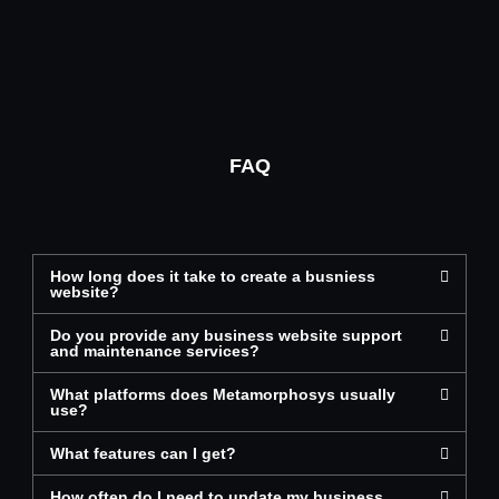
FAQ
How long does it take to create a busniess
website?
Do you provide any business website support
and maintenance services?
What platforms does Metamorphosys usually
use?
What features can I get?
How often do I need to update my business