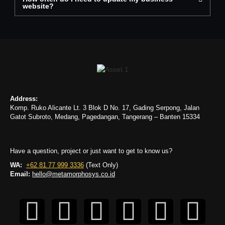
website?
Address:
Komp. Ruko Alicante Lt. 3 Blok D No. 17, Gading Serpong, Jalan
Gatot Subroto, Medang, Pagedangan, Tangerang – Banten 15334
Have a question, project or just want to get to know us?
WA:
+62 81 77 999 3336
(Text Only)
Email:
hello@metamorphosys.co.id