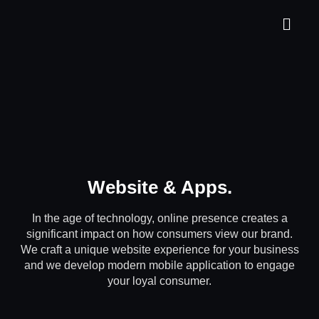
Website & Apps
.
In the age of technology, online presence creates a
significant impact on how consumers view our brand.
We craft a unique website experience for your business
and we develop modern mobile application to engage
your loyal consumer.