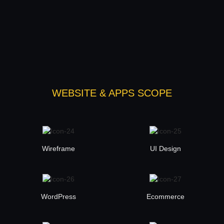
WEBSITE & APPS SCOPE
Wireframe
UI Design
WordPress
Ecommerce