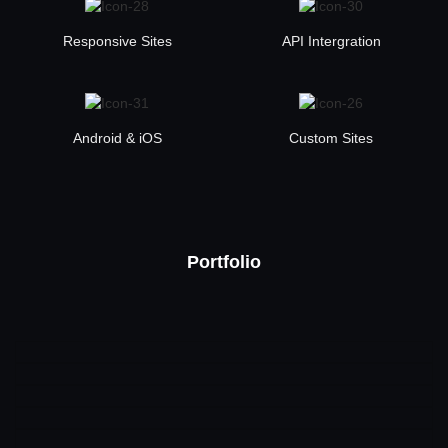
Responsive Sites
API Intergration
Android & iOS
Custom Sites
Portfolio