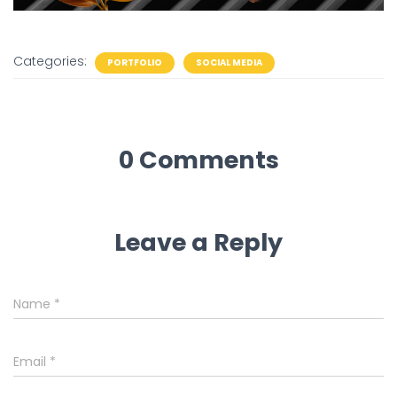
Categories:
PORTFOLIO
SOCIAL MEDIA
0 Comments
Leave a Reply
Name
*
Email
*