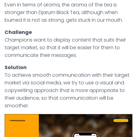
Even in terms of aroma, the aroma of the tea is
stronger than Djarum Black Tea, although when
burned it is not as strong. gets stuck in our mouth.
Challenge
Champions want to display content that suits their
target market, so that it will be easier for them to
communicate their messages.
Solution
To achieve smooth communication with their target
market via social media, we try to use a visual and
copywriting approach that is more appropriate to
their audience, so that communication will be
smoother.