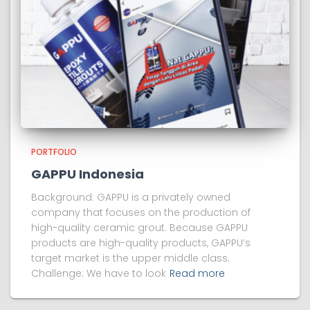
PORTFOLIO
GAPPU Indonesia
Background: GAPPU is a privately owned
company that focuses on the production of
high-quality ceramic grout. Because GAPPU
products are high-quality products, GAPPU’s
target market is the upper middle class.
Challenge: We have to look
Read more