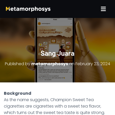
Sang Juara
Published by
metamorphosys
on
February 23, 2024
Background
As the name suggests, Champion Sweet Tea
cigarettes are cigarettes with a sweet tea flavor,
which turns out the sweet tea taste is quite strong.