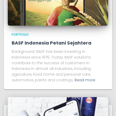
PORTFOLIO
BASF Indonesia Petani Sejahtera
Background: BASF has been investing in
Indonesia since 1976. Today, BASF solutions
contribute to the success of customers in
Indonesia in almost all industries, including
agriculture, food, home and personal care,
automotive, paints and coatings,
Read more