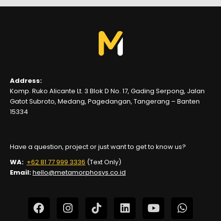
Address:
Komp. Ruko Alicante Lt. 3 Blok D No. 17, Gading Serpong, Jalan
Gatot Subroto, Medang, Pagedangan, Tangerang – Banten
15334
Have a question, project or just want to get to know us?
WA:
+62 81 77 999 3336
(Text Only)
Email:
hello@metamorphosys.co.id