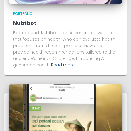
PORTFOLIO
Nutribot
Background: Nutribot is an AI generated website
that focuses on health. Who can evaluate health
problems from different points of view and
provide health recommendations tailored to the
audience’s needs. Challenge: Introducing AI
generated health
Read more