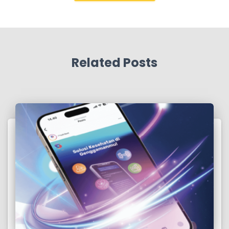
Related Posts