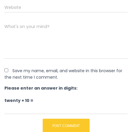
Website
What's on your mind?
Save my name, email, and website in this browser for
the next time I comment.
Please enter an answer in digits:
twenty + 10 =