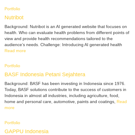
Portfolio
Nutribot
Background: Nutribot is an AI generated website that focuses on
health. Who can evaluate health problems from different points of
view and provide health recommendations tailored to the
audience’s needs. Challenge: Introducing AI generated health
Read more
Portfolio
BASF Indonesia Petani Sejahtera
Background: BASF has been investing in Indonesia since 1976.
Today, BASF solutions contribute to the success of customers in
Indonesia in almost all industries, including agriculture, food,
home and personal care, automotive, paints and coatings,
Read
more
Portfolio
GAPPU Indonesia