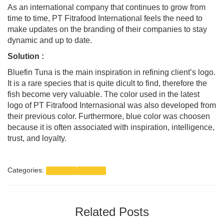
As an international company that continues to grow from
time to time, PT Fitrafood International feels the need to
make updates on the branding of their companies to stay
dynamic and up to date.
Solution :
Bluefin Tuna is the main inspiration in refining client’s logo.
It is a rare species that is quite dicult to find, therefore the
fish become very valuable. The color used in the latest
logo of PT Fitrafood Internasional was also developed from
their previous color. Furthermore, blue color was choosen
because it is often associated with inspiration, intelligence,
trust, and loyalty.
Categories:
Branding
Portfolio
Related Posts