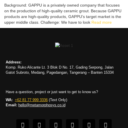
Background: GAPPU is a privately owned company that focuses
on the production of high-quality ceramic grout. Because GAPPU
products are high-quality products, GAPPU’s target market is the
upper middle class. Challenge: We have to look
Read more
Address:
Komp. Ruko Alicante Lt. 3 Blok D No. 17, Gading Serpong, Jalan
Gatot Subroto, Medang, Pagedangan, Tangerang – Banten 15334
Have a question, project or just want to get to know us?
WA:
+62 81 77 999 3336
(Text Only)
Email:
hello@metamorphosys.co.id