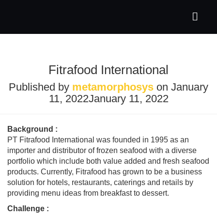
Fitrafood International
Published by
metamorphosys
on
January
11, 2022
January 11, 2022
Background :
PT Fitrafood International was founded in 1995 as an
importer and distributor of frozen seafood with a diverse
portfolio which include both value added and fresh seafood
products. Currently, Fitrafood has grown to be a business
solution for hotels, restaurants, caterings and retails by
providing menu ideas from breakfast to dessert.
Challenge
: