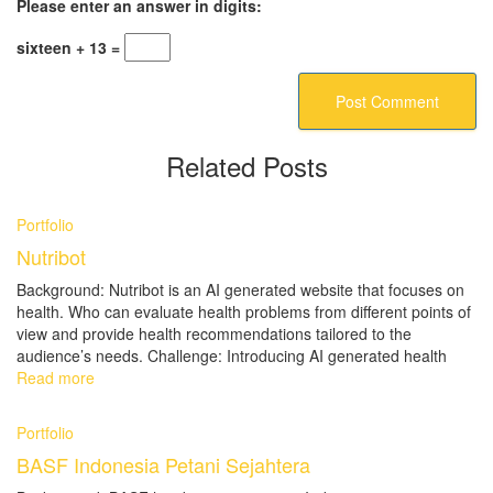
Please enter an answer in digits:
sixteen + 13 =
Related Posts
Portfolio
Nutribot
Background: Nutribot is an AI generated website that focuses on
health. Who can evaluate health problems from different points of
view and provide health recommendations tailored to the
audience’s needs. Challenge: Introducing AI generated health
Read more
Portfolio
BASF Indonesia Petani Sejahtera