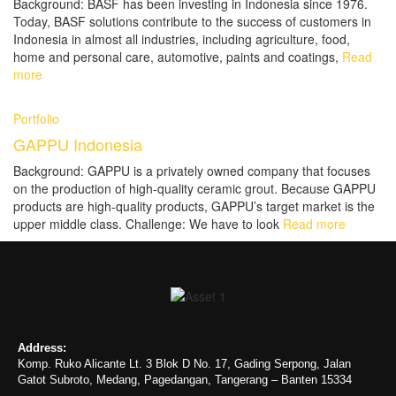
Background: BASF has been investing in Indonesia since 1976.
Today, BASF solutions contribute to the success of customers in
Indonesia in almost all industries, including agriculture, food,
home and personal care, automotive, paints and coatings,
Read
more
Portfolio
GAPPU Indonesia
Background: GAPPU is a privately owned company that focuses
on the production of high-quality ceramic grout. Because GAPPU
products are high-quality products, GAPPU’s target market is the
upper middle class. Challenge: We have to look
Read more
Address:
Komp. Ruko Alicante Lt. 3 Blok D No. 17, Gading Serpong, Jalan
Gatot Subroto, Medang, Pagedangan, Tangerang – Banten 15334