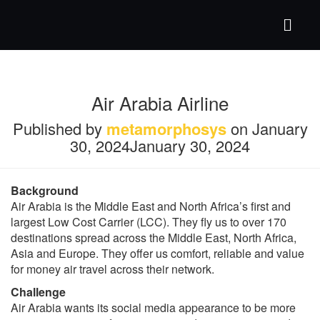
Air Arabia Airline
Published by
metamorphosys
on
January
30, 2024
January 30, 2024
Background
Air Arabia is the Middle East and North Africa’s first and
largest Low Cost Carrier (LCC). They fly us to over 170
destinations spread across the Middle East, North Africa,
Asia and Europe. They offer us comfort, reliable and value
for money air travel across their network.
Challenge
Air Arabia wants its social media appearance to be more