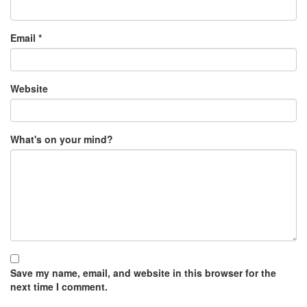
Email
*
Website
What's on your mind?
Save my name, email, and website in this browser for the
next time I comment.