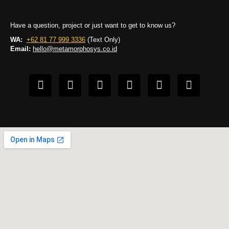
Have a question, project or just want to get to know us?
WA:
+62 81 77 999 3336
(Text Only)
Email:
hello@metamorphosys.co.id