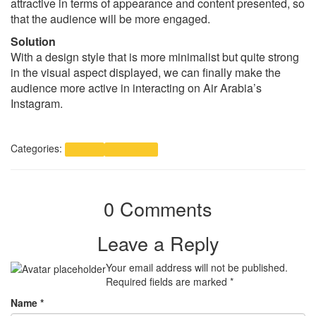
attractive in terms of appearance and content presented, so
that the audience will be more engaged.
Solution
With a design style that is more minimalist but quite strong
in the visual aspect displayed, we can finally make the
audience more active in interacting on Air Arabia’s
Instagram.
Categories:
Portfolio
Social Media
0 Comments
Leave a Reply
Your email address will not be published.
Required fields are marked
*
Name
*