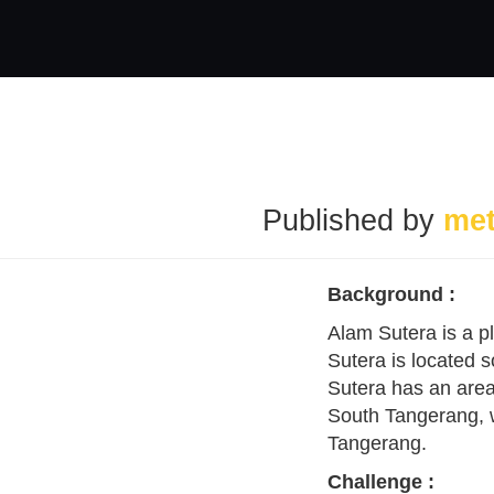
Published by
me
Background :
Alam Sutera is a p
Sutera is located 
Sutera has an area
South Tangerang, wh
Tangerang.
Challenge
: