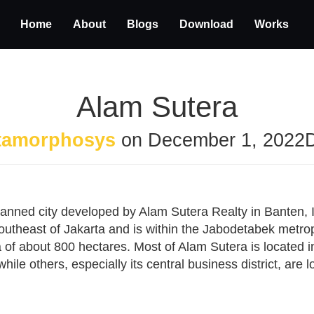
Home
About
Blogs
Download
Works
Alam Sutera
tamorphosys
on
December 1, 2022
lanned city developed by Alam Sutera Realty in Banten,
southeast of Jakarta and is within the Jabodetabek metro
 of about 800 hectares. Most of Alam Sutera is located 
ile others, especially its central business district, are 