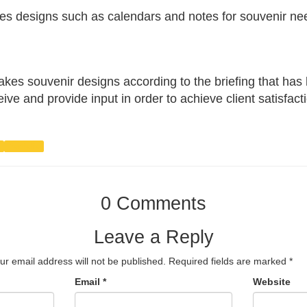
es designs such as calendars and notes for souvenir ne
s souvenir designs according to the briefing that has
eive and provide input in order to achieve client satisfact
Portfolio
0 Comments
Leave a Reply
ur email address will not be published.
Required fields are marked
*
Email
*
Website