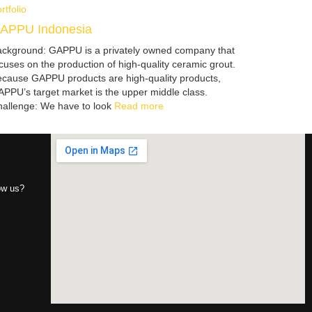
rtfolio
APPU Indonesia
ckground: GAPPU is a privately owned company that
cuses on the production of high-quality ceramic grout.
cause GAPPU products are high-quality products,
PPU’s target market is the upper middle class.
allenge: We have to look
Read more
now us?