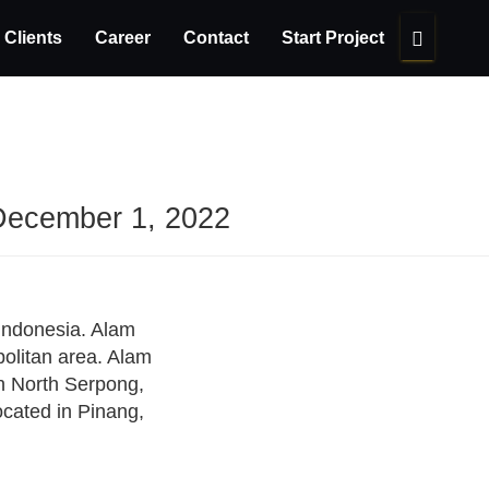
Clients
Career
Contact
Start Project
December 1, 2022
 Indonesia. Alam
politan area. Alam
in North Serpong,
located in Pinang,