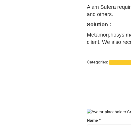
Alam Sutera requir
and others.
Solution :
Metamorphosys make
client. We also rec
Categories:
Art Direction
Yo
Name
*