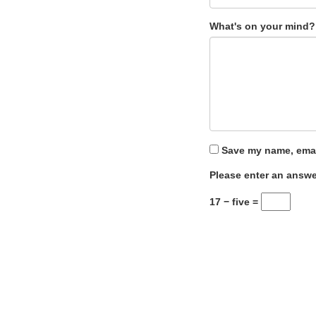
What's on your mind?
Save my name, email
Please enter an answer
17 − five =