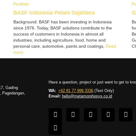
Portfolio
Po
BASF Indonesia Petani Sejahtera
G
Background: BASF has been investing in Indonesia
Ba
since 1976. Today, BASF solutions contribute to the
fo
success of customers in Indonesia in almost all
Be
industries, including agriculture, food, home and
GA
personal care, automotive, paints and coatings,
Read
Ch
more
Have a question, project or just want to get to k
17, Gading
WA:
+62 81 77 999 3336
(Text Only)
g, Pagedangan,
Email:
hello@metamorphosys.co.id