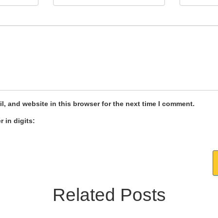
, and website in this browser for the next time I comment.
 in digits:
Related Posts