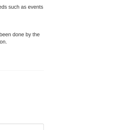
eds such as events
 been done by the
ion.