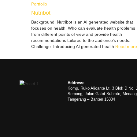
Portfolio
Nutribot
Background: Nutribot is an AI generated website that
focuses on health. Who can evaluate health problems
from different points of view and provide health
recommendations tailored to the audience’s needs.
Challenge: Introducing AI generated health
Read more
Address:
Komp. Ruko Alicante Lt. 3 Blok D No. 
Serpong, Jalan Gatot Subroto, Medan
Tangerang – Banten 15334