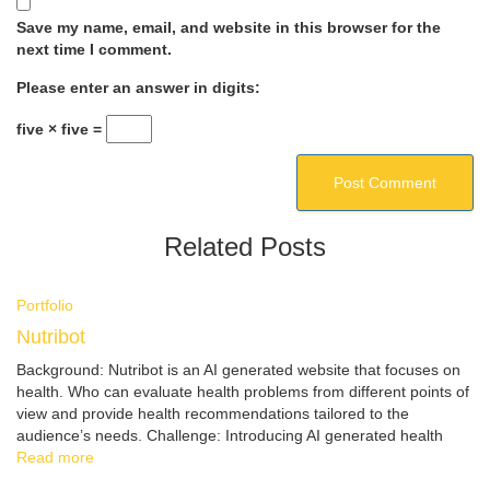
Save my name, email, and website in this browser for the
next time I comment.
Please enter an answer in digits:
five × five =
Related Posts
Portfolio
Nutribot
Background: Nutribot is an AI generated website that focuses on
health. Who can evaluate health problems from different points of
view and provide health recommendations tailored to the
audience’s needs. Challenge: Introducing AI generated health
Read more