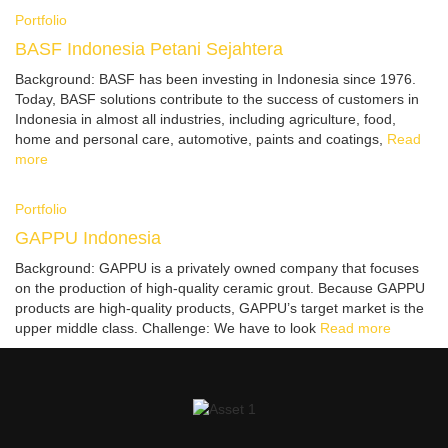
Portfolio
BASF Indonesia Petani Sejahtera
Background: BASF has been investing in Indonesia since 1976.
Today, BASF solutions contribute to the success of customers in
Indonesia in almost all industries, including agriculture, food,
home and personal care, automotive, paints and coatings,
Read
more
Portfolio
GAPPU Indonesia
Background: GAPPU is a privately owned company that focuses
on the production of high-quality ceramic grout. Because GAPPU
products are high-quality products, GAPPU’s target market is the
upper middle class. Challenge: We have to look
Read more