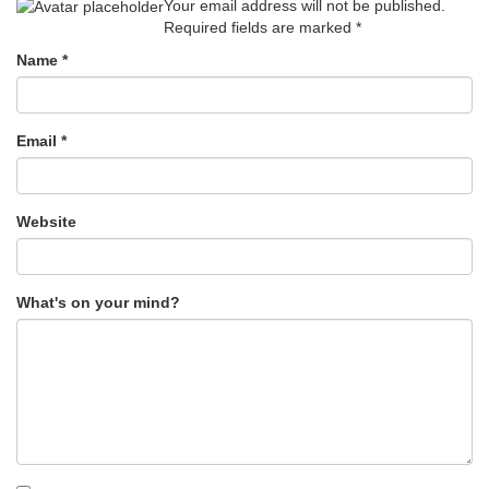
Your email address will not be published.
Required fields are marked
*
Name
*
Email
*
Website
What's on your mind?