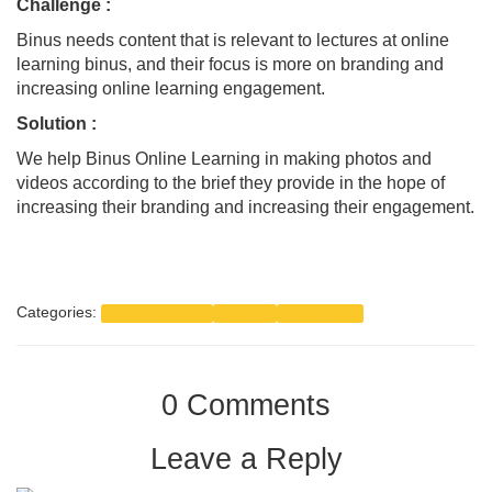
Challenge
:
Binus needs content that is relevant to lectures at online
learning binus, and their focus is more on branding and
increasing online learning engagement.
Solution :
We help Binus Online Learning in making photos and
videos according to the brief they provide in the hope of
increasing their branding and increasing their engagement.
Categories:
Digital Marketing
Portfolio
Social Media
0 Comments
Leave a Reply