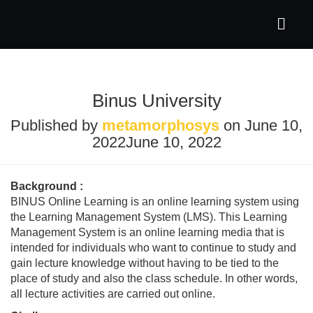
Binus University
Published by
metamorphosys
on
June 10,
2022
June 10, 2022
Background :
BINUS Online Learning is an online learning system using
the Learning Management System (LMS). This Learning
Management System is an online learning media that is
intended for individuals who want to continue to study and
gain lecture knowledge without having to be tied to the
place of study and also the class schedule. In other words,
all lecture activities are carried out online.