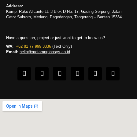
Address:
Komp. Ruko Alicante Lt. 3 Blok D No. 17, Gading Serpong, Jalan
Gatot Subroto, Medang, Pagedangan, Tangerang – Banten 15334
Have a question, project or just want to get to know us?
WA:
+62 81 77 999 3336
(Text Only)
Email:
hello@metamorphosys.co.id