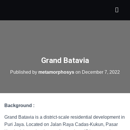
Grand Batavia
Published by
metamorphosys
on
December 7, 2022
Background :
Grand Batavia is a district-scale residential development in
Puri Jaya. Located on Jalan Raya Cadas-Kukun, Pasar