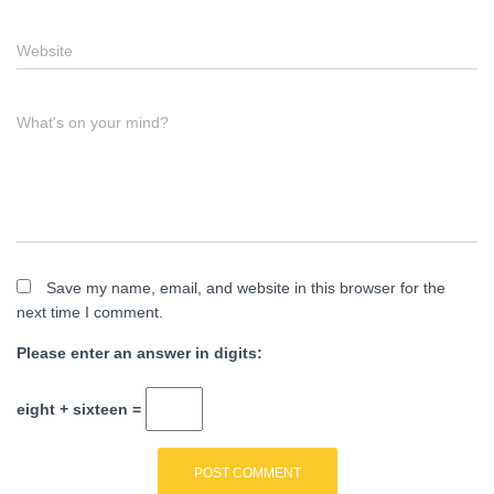
Website
What's on your mind?
Save my name, email, and website in this browser for the
next time I comment.
Please enter an answer in digits:
eight + sixteen =