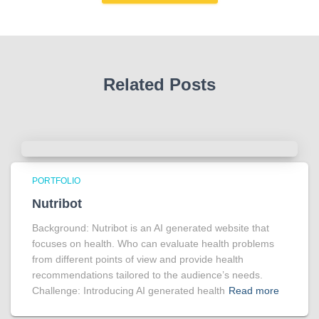
Related Posts
PORTFOLIO
Nutribot
Background: Nutribot is an AI generated website that
focuses on health. Who can evaluate health problems
from different points of view and provide health
recommendations tailored to the audience’s needs.
Challenge: Introducing AI generated health
Read more