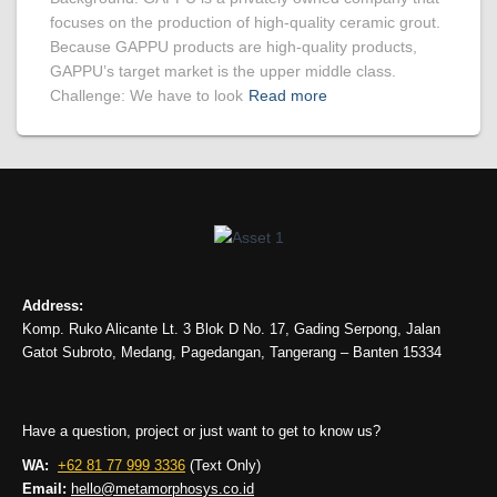
focuses on the production of high-quality ceramic grout.
Because GAPPU products are high-quality products,
GAPPU’s target market is the upper middle class.
Challenge: We have to look
Read more
Address:
Komp. Ruko Alicante Lt. 3 Blok D No. 17, Gading Serpong, Jalan
Gatot Subroto, Medang, Pagedangan, Tangerang – Banten 15334
Have a question, project or just want to get to know us?
WA:
+62 81 77 999 3336
(Text Only)
Email:
hello@metamorphosys.co.id