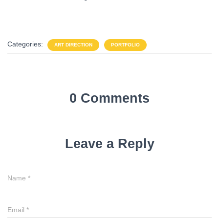
Categories:
ART DIRECTION
PORTFOLIO
0 Comments
Leave a Reply
Name
*
Email
*