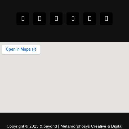
Copyright © 2023 & beyond | Metamorphosys Creative & Digital