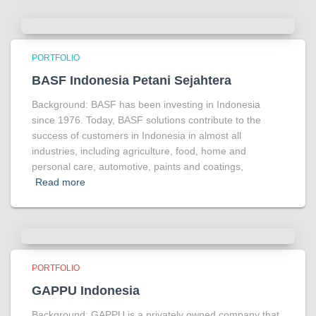
PORTFOLIO
BASF Indonesia Petani Sejahtera
Background: BASF has been investing in Indonesia
since 1976. Today, BASF solutions contribute to the
success of customers in Indonesia in almost all
industries, including agriculture, food, home and
personal care, automotive, paints and coatings,
Read more
PORTFOLIO
GAPPU Indonesia
Background: GAPPU is a privately owned company that