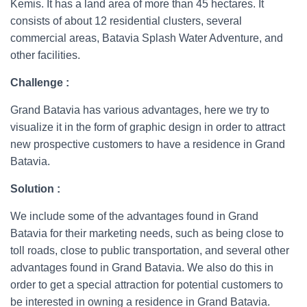
Kemis. It has a land area of more than 45 hectares. It
consists of about 12 residential clusters, several
commercial areas, Batavia Splash Water Adventure, and
other facilities.
Challenge
:
Grand Batavia has various advantages, here we try to
visualize it in the form of graphic design in order to attract
new prospective customers to have a residence in Grand
Batavia.
Solution :
We include some of the advantages found in Grand
Batavia for their marketing needs, such as being close to
toll roads, close to public transportation, and several other
advantages found in Grand Batavia. We also do this in
order to get a special attraction for potential customers to
be interested in owning a residence in Grand Batavia.