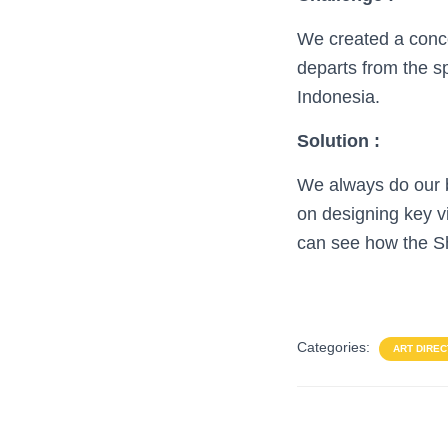
We created a conce
departs from the sp
Indonesia.
Solution :
We always do our be
on designing key v
can see how the Sh
Categories:
ART DIREC