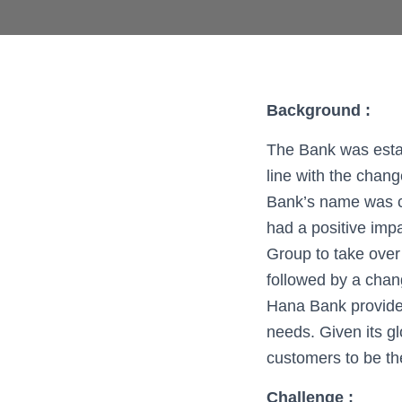
Background :
The Bank was esta
line with the chang
Bank’s name was c
had a positive imp
Group to take over
followed by a chan
Hana Bank provides
needs. Given its g
customers to be th
Challenge
: