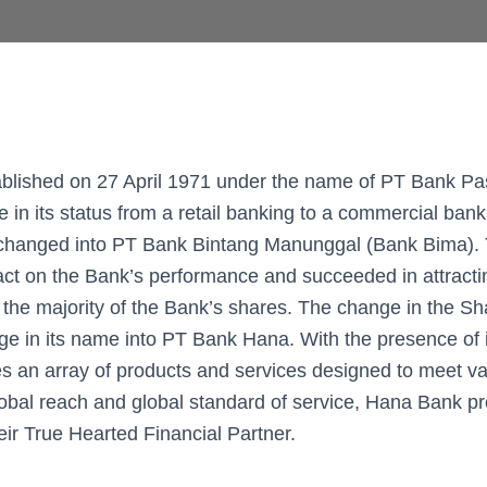
blished on 27 April 1971 under the name of PT Bank Pas
e in its status from a retail banking to a commercial bank
hanged into PT Bank Bintang Manunggal (Bank Bima). 
act on the Bank’s performance and succeeded in attract
 the majority of the Bank’s shares. The change in the S
ge in its name into PT Bank Hana. With the presence of i
 an array of products and services designed to meet v
lobal reach and global standard of service, Hana Bank pr
eir True Hearted Financial Partner.