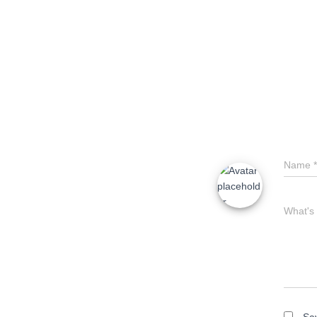
Name
*
What's