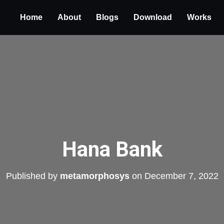
Home
About
Blogs
Download
Works
Hana Bank
Published by
metamorphosys
on
December 7, 2022