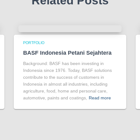
Related Posts
PORTFOLIO
BASF Indonesia Petani Sejahtera
Background: BASF has been investing in
Indonesia since 1976. Today, BASF solutions
contribute to the success of customers in
Indonesia in almost all industries, including
agriculture, food, home and personal care,
automotive, paints and coatings,
Read more