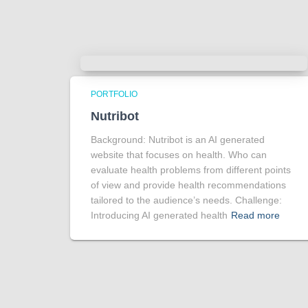
PORTFOLIO
Nutribot
Background: Nutribot is an AI generated
website that focuses on health. Who can
evaluate health problems from different points
of view and provide health recommendations
tailored to the audience’s needs. Challenge:
Introducing AI generated health
Read more