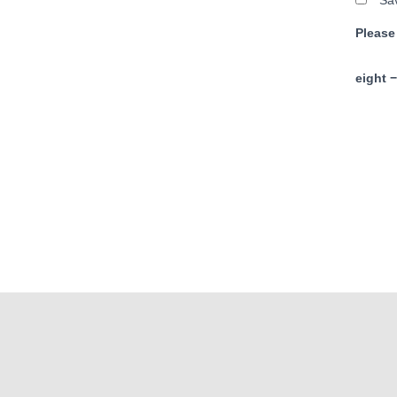
Sav
Please
eight −