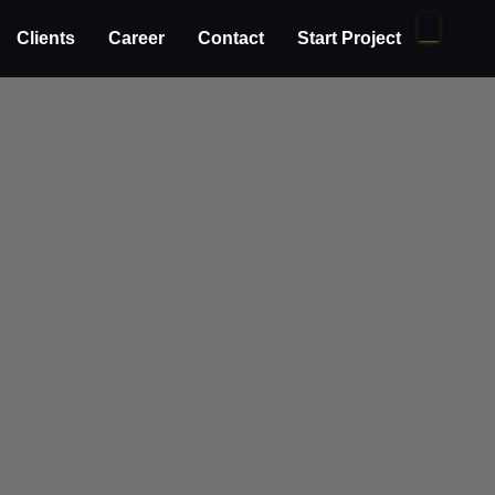
Clients
Career
Contact
Start Project