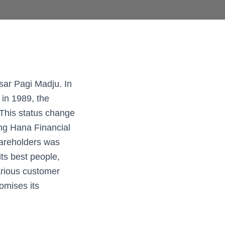
ar Pagi Madju. In
 in 1989, the
This status change
ing Hana Financial
hareholders was
ts best people,
arious customer
omises its