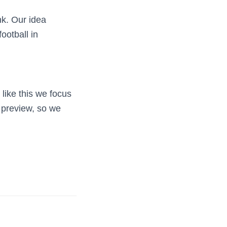
nk. Our idea
ootball in
like this we focus
 preview, so we