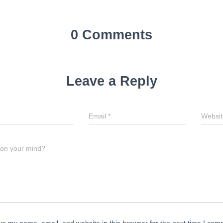
0 Comments
Leave a Reply
Email
*
Websit
 on your mind?