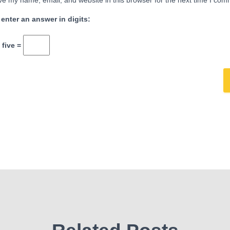
e my name, email, and website in this browser for the next time I com
 enter an answer in digits:
 five =