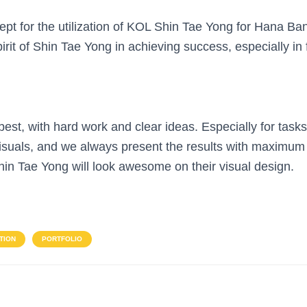
pt for the utilization of KOL Shin Tae Yong for Hana Ba
irit of Shin Tae Yong in achieving success, especially in f
st, with hard work and clear ideas. Especially for tasks 
isuals, and we always present the results with maximum
in Tae Yong will look awesome on their visual design.
TION
PORTFOLIO