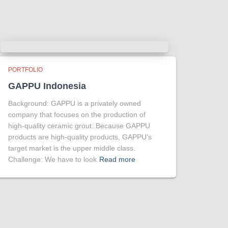
PORTFOLIO
GAPPU Indonesia
Background: GAPPU is a privately owned
company that focuses on the production of
high-quality ceramic grout. Because GAPPU
products are high-quality products, GAPPU’s
target market is the upper middle class.
Challenge: We have to look
Read more