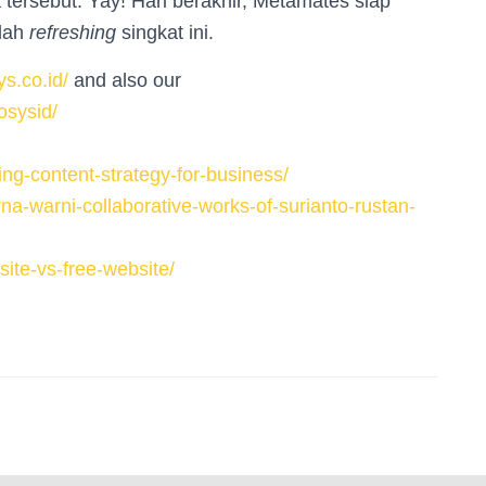
 tersebut. Yay! Hari berakhir, Metamates siap
elah
refreshing
singkat ini.
s.co.id/
and also our
osysid/
ng-content-strategy-for-business/
a-warni-collaborative-works-of-surianto-rustan-
ite-vs-free-website/