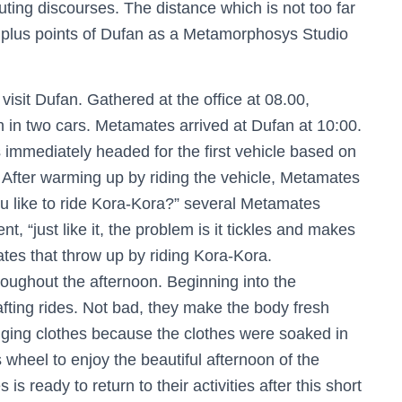
ting discourses. The distance which is not too far
he plus points of Dufan as a Metamorphosys Studio
sit Dufan. Gathered at the office at 08.00,
in two cars. Metamates arrived at Dufan at 10:00.
 immediately headed for the first vehicle based on
After warming up by riding the vehicle, Metamates
u like to ride Kora-Kora?” several Metamates
, “just like it, the problem is it tickles and makes
es that throw up by riding Kora-Kora.
roughout the afternoon. Beginning into the
afting rides. Not bad, they make the body fresh
hanging clothes because the clothes were soaked in
wheel to enjoy the beautiful afternoon of the
 ready to return to their activities after this short