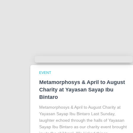
EVENT
Metamorphosys & April to August
Charity at Yayasan Sayap Ibu
Bintaro
Metamorphosys & April to August Charity at
Yayasan Sayap Ibu Bintaro Last Sunday,
laughter echoed through the halls of Yayasan
Sayap Ibu Bintaro as our charity event brought