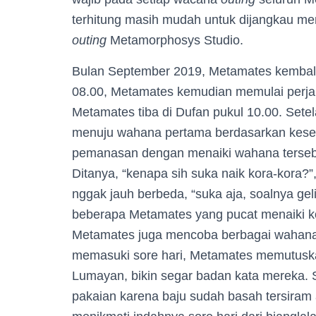
terhitung masih mudah untuk dijangkau men
outing
Metamorphosys Studio.
Bulan September 2019, Metamates kembali
08.00, Metamates kemudian memulai perj
Metamates tiba di Dufan pukul 10.00. Set
menuju wahana pertama berdasarkan kesep
pemanasan dengan menaiki wahana terseb
Ditanya, “kenapa sih suka naik kora-kora
nggak jauh berbeda, “suka aja, soalnya geli-
beberapa Metamates yang pucat menaiki k
Metamates juga mencoba berbagai wahana-
memasuki sore hari, Metamates memutusk
Lumayan, bikin segar badan kata mereka. S
pakaian karena baju sudah basah tersiram