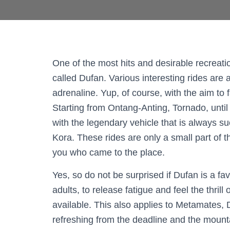
One of the most hits and desirable recreati
called Dufan. Various interesting rides are 
adrenaline. Yup, of course, with the aim to fa
Starting from Ontang-Anting, Tornado, until 
with the legendary vehicle that is always suc
Kora. These rides are only a small part of 
you who came to the place.
Yes, so do not be surprised if Dufan is a fa
adults, to release fatigue and feel the thril
available. This also applies to Metamates, 
refreshing from the deadline and the mounta