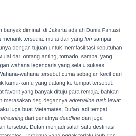
an banyak diminati di Jakarta adalah Dunia Fantasi
 menarik tersedia, mulai dari yang
fun
sampai
unya dengan tujuan untuk memfasilitasi kebutuhan
lai dari ontang-anting, tornado, sampai yang
engan wahana legendaris yang selalu sukses
 Wahana-wahana tersebut cuma sebagian kecil dari
uk kamu-kamu yang datang ke tempat tersebut.
at favorit yang banyak dituju para remaja, bahkan
an merasakan deg-degannya
adrenaline rush
lewat
laku juga buat Metamates, Dufan jadi tempat
refreshing
dari penatnya
deadline
dan juga
 tersebut, Dufan menjadi salah satu destinasi
etamates. Jaraknya yang nggak terlalu jauh dan