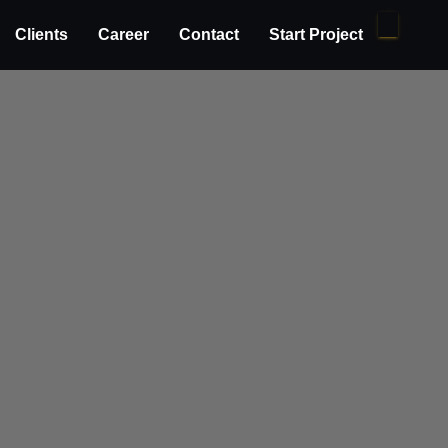
Clients
Career
Contact
Start Project