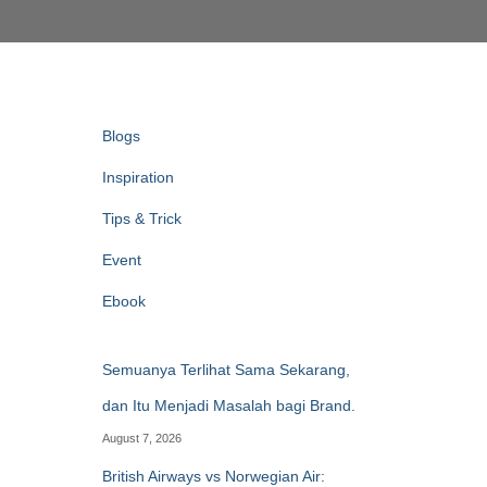
Blogs
Inspiration
Tips & Trick
Event
Ebook
Semuanya Terlihat Sama Sekarang,
dan Itu Menjadi Masalah bagi Brand.
August 7, 2026
British Airways vs Norwegian Air: