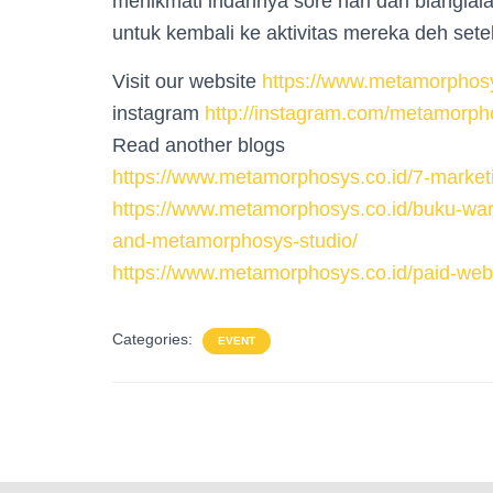
menikmati indahnya sore hari dari bianglala
untuk kembali ke aktivitas mereka deh set
Visit our website
https://www.metamorphosy
instagram
http://instagram.com/metamorph
Read another blogs
https://www.metamorphosys.co.id/7-marketi
https://www.metamorphosys.co.id/buku-warn
and-metamorphosys-studio/
https://www.metamorphosys.co.id/paid-webs
Categories:
EVENT