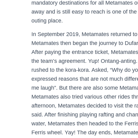
mandatory destinations for all Metamates ou
away and is still easy to reach is one of t
outing place.
In September 2019, Metamates returned to vi
Metamates then began the journey to Dufan 
After paying the entrance ticket, Metamates
the team’s agreement. Yup! Ontang-anting. 
rushed to the kora-kora. Asked, “Why do yo
expressed reasons that are not much different
me laugh”. But there are also some Metamat
Metamates also tried various other rides th
afternoon, Metamates decided to visit the r
said. After finishing playing rafting and c
water, Metamates then headed to the Ferris 
Ferris wheel. Yay! The day ends, Metamates is