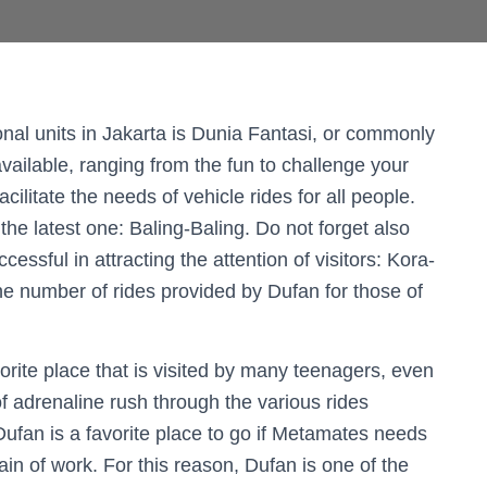
onal units in Jakarta is Dunia Fantasi, or commonly
available, ranging from the fun to challenge your
cilitate the needs of vehicle rides for all people.
the latest one: Baling-Baling. Do not forget also
cessful in attracting the attention of visitors: Kora-
the number of rides provided by Dufan for those of
vorite place that is visited by many teenagers, even
l of adrenaline rush through the various rides
Dufan is a favorite place to go if Metamates needs
in of work. For this reason, Dufan is one of the