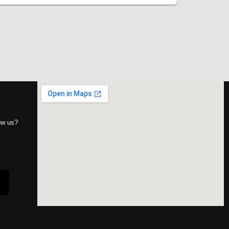
now us?