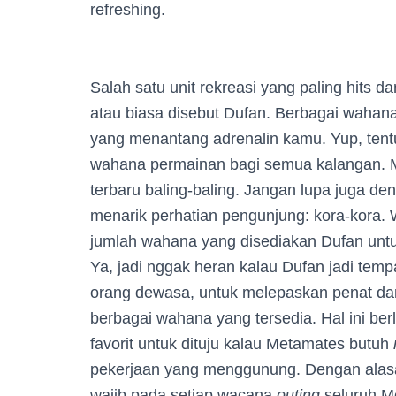
refreshing.
Salah satu unit rekreasi yang paling hits d
atau biasa disebut Dufan. Berbagai wahana
yang menantang adrenalin kamu. Yup, tent
wahana permainan bagi semua kalangan. Mu
terbaru baling-baling. Jangan lupa juga d
menarik perhatian pengunjung: kora-kora.
jumlah wahana yang disediakan Dufan unt
Ya, jadi nggak heran kalau Dufan jadi temp
orang dewasa, untuk melepaskan penat d
berbagai wahana yang tersedia. Hal ini ber
favorit untuk dituju kalau Metamates butuh
pekerjaan yang menggunung. Dengan alasan
wajib pada setiap wacana
outing
seluruh M