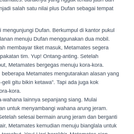
jadi salah satu nilai plus Dufan sebagai tempat
 mengunjungi Dufan. Berkumpul di kantor pukul
alanan menuju Dufan menggunakan dua mobil.
elah membayar tiket masuk, Metamates segera
akatan tim. Yup! Ontang-anting. Setelah
ut, Metamates bergegas menuju kora-kora.
?”, beberapa Metamates mengutarakan alasan yang
geli gitu bikin ketawa”. Tapi ada juga kok
ora-kora.
wahana lainnya sepanjang siang. Mulai
an untuk menyambangi wahana arung jeram.
etelah selesai bermain arung jeram dan berganti
 air, Metamates kemudian menuju bianglala untuk