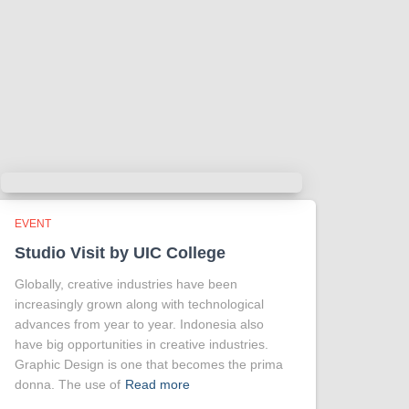
EVENT
Studio Visit by UIC College
Globally, creative industries have been
increasingly grown along with technological
advances from year to year. Indonesia also
have big opportunities in creative industries.
Graphic Design is one that becomes the prima
donna. The use of
Read more