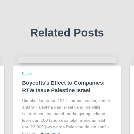
Related Posts
BLOG
Boycotts’s Effect to Companies:
RTW Issue Palestine Israel
Dimulai dari tahun 1917 sampai hari ini, konflik
antara Palestina dan Israel yang memiliki
sejarah panjang sudah berlangsung selama
lebih dari 100 tahun dan telah menelan lebih
dari 22.000 jiwa warga Palestina dalam konflik
tersebut.
Read more