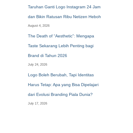
Taruhan Ganti Logo Instagram 24 Jam
dan Bikin Ratusan Ribu Netizen Heboh
August 4, 2026
The Death of “Aesthetic”: Mengapa
Taste Sekarang Lebih Penting bagi
Brand di Tahun 2026
July 24, 2026
Logo Boleh Berubah, Tapi Identitas
Harus Tetap: Apa yang Bisa Dipelajari
dari Evolusi Branding Piala Dunia?
July 17, 2026