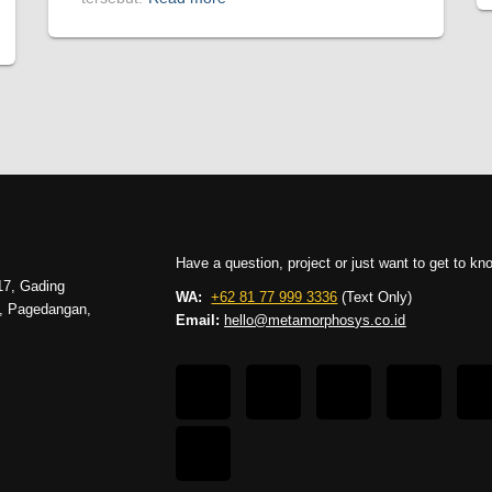
Have a question, project or just want to get to k
17, Gading
WA:
+62 81 77 999 3336
(Text Only)
g, Pagedangan,
Email:
hello@metamorphosys.co.id