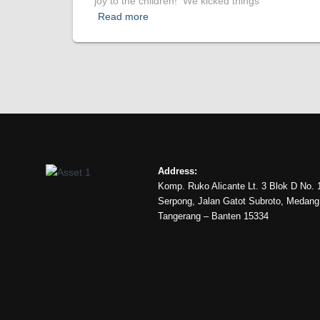
joy to the children! We kicked things
Read more
Address:
Komp. Ruko Alicante Lt. 3 Blok D No. 
Serpong, Jalan Gatot Subroto, Medan
Tangerang – Banten 15334