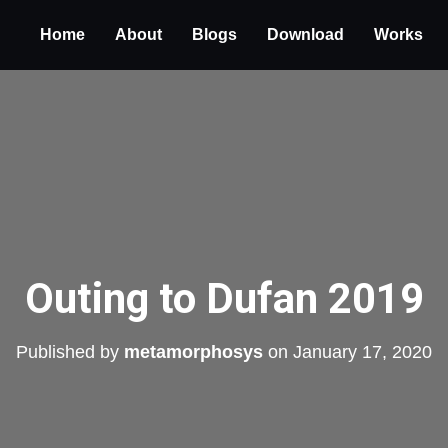
Home
About
Blogs
Download
Works
Outing to Dufan 2019
Published by
metamorphosys
on
January 17, 2020