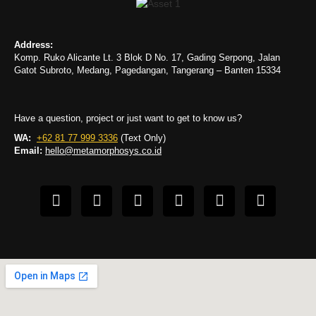
Address:
Komp. Ruko Alicante Lt. 3 Blok D No. 17, Gading Serpong, Jalan
Gatot Subroto, Medang, Pagedangan, Tangerang – Banten 15334
Have a question, project or just want to get to know us?
WA:
+62 81 77 999 3336
(Text Only)
Email:
hello@metamorphosys.co.id