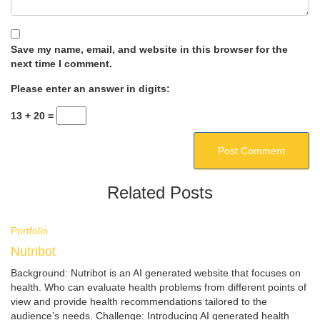
Save my name, email, and website in this browser for the
next time I comment.
Please enter an answer in digits:
13 + 20 =
Related Posts
Portfolio
Nutribot
Background: Nutribot is an AI generated website that focuses on
health. Who can evaluate health problems from different points of
view and provide health recommendations tailored to the
audience’s needs. Challenge: Introducing AI generated health