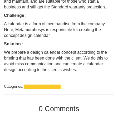
and maintain, and are suitable for those who start a
business and still get the Standard warranty protection.
Challenge
:
A calendar is a form of merchandise from the company.
Here, Metamorphosys is responsible for creating the
concept design calendar.
Solution :
We prepare a design calendar concept according to the
briefing that has been done with the client. We do this to
avoid miss communication and can create a calendar
design according to the client’s wishes.
Categories:
Art Direction
Portfolio
0 Comments