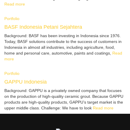
Read more
Portfolio
BASF Indonesia Petani Sejahtera
Background: BASF has been investing in Indonesia since 1976.
Today, BASF solutions contribute to the success of customers in
Indonesia in almost all industries, including agriculture, food,
home and personal care, automotive, paints and coatings,
Read
more
Portfolio
GAPPU Indonesia
Background: GAPPU is a privately owned company that focuses
on the production of high-quality ceramic grout. Because GAPPU
products are high-quality products, GAPPU’s target market is the
upper middle class. Challenge: We have to look
Read more