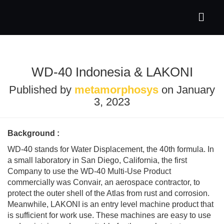
WD-40 Indonesia & LAKONI
Published by
metamorphosys
on
January
3, 2023
Background :
WD-40 stands for Water Displacement, the 40th formula. In
a small laboratory in San Diego, California, the first
Company to use the WD-40 Multi-Use Product
commercially was Convair, an aerospace contractor, to
protect the outer shell of the Atlas from rust and corrosion.
Meanwhile, LAKONI is an entry level machine product that
is sufficient for work use. These machines are easy to use