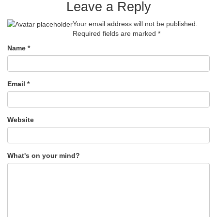
Leave a Reply
Your email address will not be published.
Required fields are marked
*
Name
*
Email
*
Website
What's on your mind?